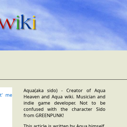
Aqua(aka sido) - Creator of Aqua
t' me
Heaven and Aqua wiki. Musician and
indie game developer. Not to be
confused with the character Sido
from GREENPUNK!
This article is written by Aqua himself,