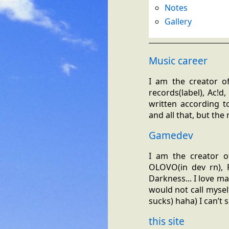
Notes
Gallery
Music career
I am the creator of
records(label), Ac!d
written according t
and all that, but th
Gamedev
I am the creator of
OLOVO(in dev rn), P
Darkness... I love m
would not call myself
sucks) haha) I can’t 
this site